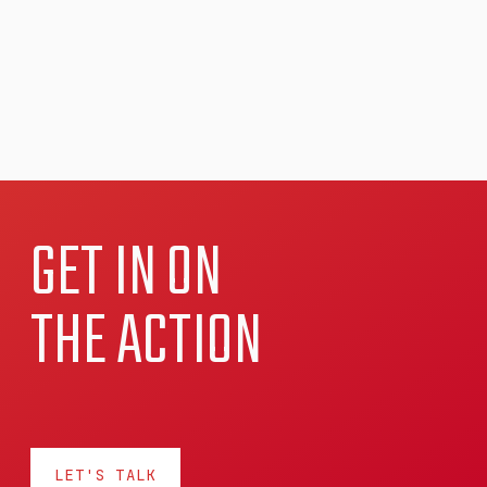
GET IN ON
THE ACTION
LET'S TALK