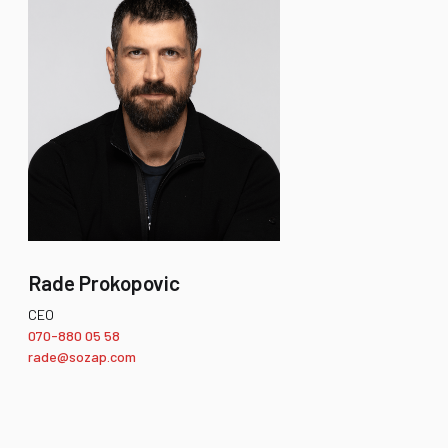
Rade Prokopovic
CEO
070-880 05 58
rade@sozap.com