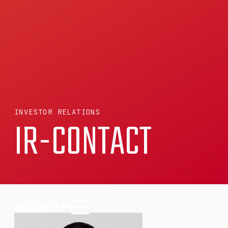
INVESTOR RELATIONS
IR-CONTACT