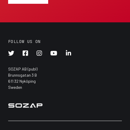
FOLLOW US ON





SOZAP AB (publ)
Brunnsgatan 3 B
611 32 Nyköping
Sweden